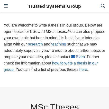
Trusted Systems Group
You are welcome to write a thesis in our group. Below are
open topics for BSc and MSc theses. You can also propose
your own topic but bear in mind it is best if your interests
align with our
research
and
teaching
such that we may
adequately supervise you. To inquire about further topics or
propose your own idea, please contact
Sven
. Further
check the information about
how to write a thesis in our
group
. You can find a list of previous theses
here
.
MSc Theses