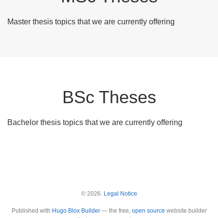
Master thesis topics that we are currently offering
BSc Theses
Bachelor thesis topics that we are currently offering
© 2026.
Legal Notice
Published with
Hugo Blox Builder
— the free,
open source
website builder