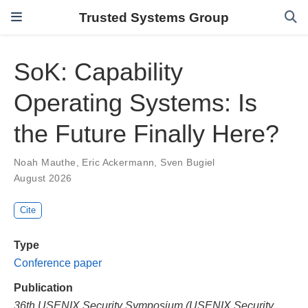
Trusted Systems Group
SoK: Capability
Operating Systems: Is
the Future Finally Here?
Noah Mauthe
,
Eric Ackermann
,
Sven Bugiel
August 2026
Cite
Type
Conference paper
Publication
36th USENIX Security Symposium (USENIX Security