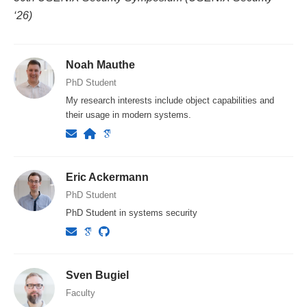
‘26)
Noah Mauthe
PhD Student
My research interests include object capabilities and
their usage in modern systems.
Eric Ackermann
PhD Student
PhD Student in systems security
Sven Bugiel
Faculty