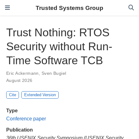
Trusted Systems Group
Trust Nothing: RTOS
Security without Run-
Time Software TCB
Eric Ackermann
,
Sven Bugiel
August 2026
Cite
Extended Version
Type
Conference paper
Publication
36th USENIX Security Symposium (USENIX Security