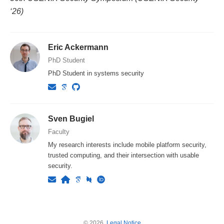
‘26)
Eric Ackermann
PhD Student
PhD Student in systems security
Sven Bugiel
Faculty
My research interests include mobile platform security,
trusted computing, and their intersection with usable
security.
© 2026.
Legal Notice