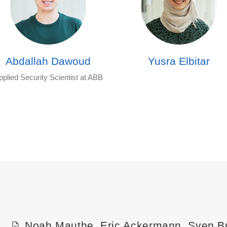
Abdallah Dawoud
Yusra Elbitar
pplied Security Scientist at ABB
Noah Mauthe
,
Eric Ackermann
,
Sven B