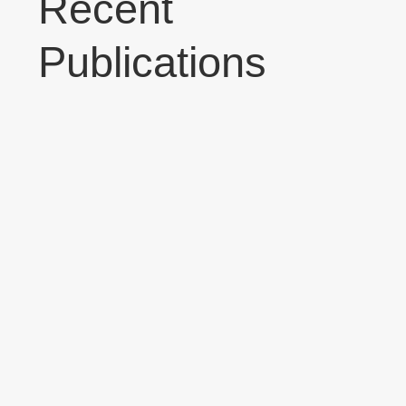
Recent
Publications