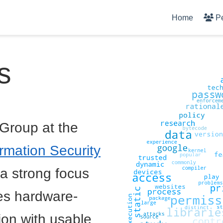
Home
P
s
Group at the
rmation Security
 a strong focus
des hardware-
ion with usable