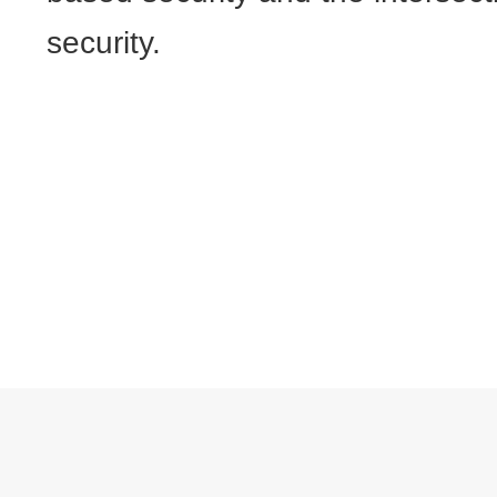
security.