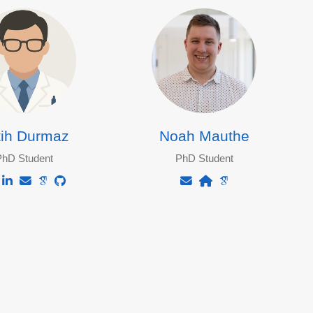
tih Durmaz
Noah Mauthe
PhD Student
PhD Student