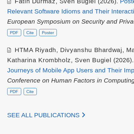
Fatih Durmaz
,
Sven Bugiel
(2026).
Post
Relevant Software Idioms and Their Interact
European Symposium on Security and Priva
PDF
Cite
Poster
HTMA Riyadh
,
Divyanshu Bhardwaj
,
Ma
Katharina Krombholz
,
Sven Bugiel
(2026)
Journeys of Mobile App Users and Their Impl
Conference on Human Factors in Computing
PDF
Cite
SEE ALL PUBLICATIONS