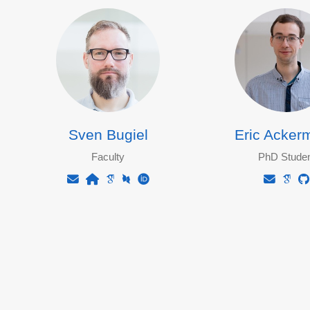
Sven Bugiel
Eric Acker
Faculty
PhD Studen