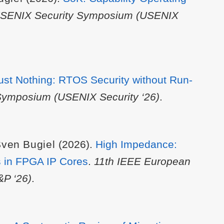
USENIX Security Symposium (USENIX
ust Nothing: RTOS Security without Run-
Symposium (USENIX Security ‘26)
.
ven Bugiel
(2026).
High Impedance:
es in FPGA IP Cores
.
11th IEEE European
&P ‘26)
.