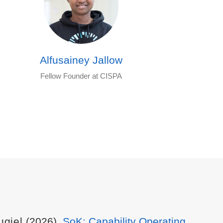
Alfusainey Jallow
Fellow Founder at CISPA
ugiel
(2026).
SoK: Capability Operating