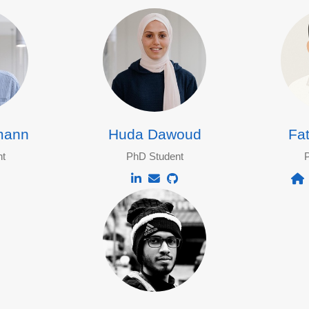
mann
Huda Dawoud
Fa
t
PhD Student