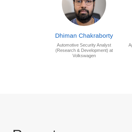
Dhiman Chakraborty
Automotive Security Analyst
A
(Research & Development) at
Volkswagen