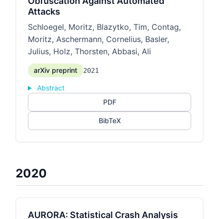
Obfuscation Against Automated
Attacks
Schloegel, Moritz, Blazytko, Tim, Contag,
Moritz, Aschermann, Cornelius, Basler,
Julius, Holz, Thorsten, Abbasi, Ali
arXiv preprint
2021
Abstract
PDF
BibTeX
2020
AURORA: Statistical Crash Analysis