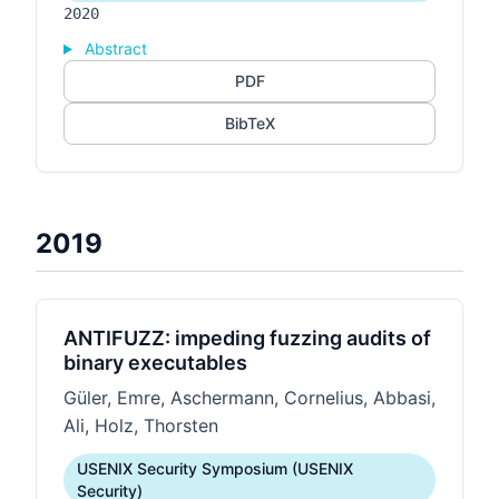
2020
Abstract
PDF
BibTeX
2019
ANTIFUZZ: impeding fuzzing audits of
binary executables
Güler, Emre, Aschermann, Cornelius, Abbasi,
Ali, Holz, Thorsten
USENIX Security Symposium (USENIX
Security)