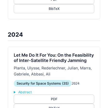
BibTeX
2024
Let Me Do It For You: On the Feasibility
of Inter-Satellite Friendly Jamming
Planta, Ulysse, Rederlechner, Julian, Marra,
Gabriele, Abbasi, Ali
Security for Space Systems (3S)
2024
Abstract
PDF