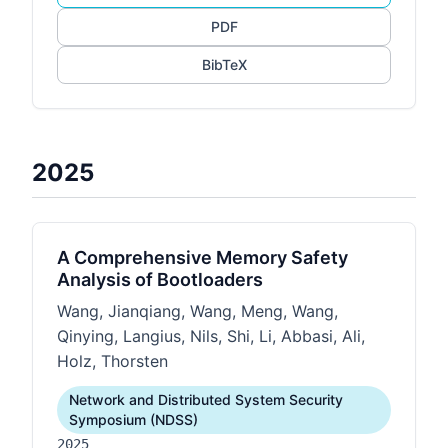
PDF
BibTeX
2025
A Comprehensive Memory Safety
Analysis of Bootloaders
Wang, Jianqiang, Wang, Meng, Wang,
Qinying, Langius, Nils, Shi, Li, Abbasi, Ali,
Holz, Thorsten
Network and Distributed System Security
Symposium (NDSS)
2025