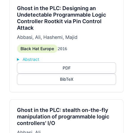
Ghost in the PLC: Designing an
Undetectable Programmable Logic
Controller Rootkit via Pin Control
Attack
Abbasi, Ali, Hashemi, Majid
Black Hat Europe
2016
Abstract
PDF
BibTeX
Ghost in the PLC: stealth on-the-fly
manipulation of programmable logic
controllers' I/O
Abbasi, Ali