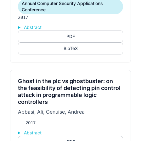
Annual Computer Security Applications
Conference
2017
Abstract
PDF
BibTeX
Ghost in the plc vs ghostbuster: on
the feasibility of detecting pin control
attack in programmable logic
controllers
Abbasi, Ali, Genuise, Andrea
2017
Abstract