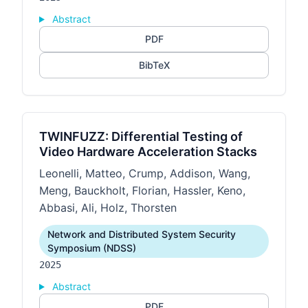
Abstract
PDF
BibTeX
TWINFUZZ: Differential Testing of
Video Hardware Acceleration Stacks
Leonelli, Matteo, Crump, Addison, Wang,
Meng, Bauckholt, Florian, Hassler, Keno,
Abbasi, Ali, Holz, Thorsten
Network and Distributed System Security
Symposium (NDSS)
2025
Abstract
PDF