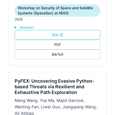
Workshop on Security of Space and Satellite
Systems (SpaceSec) at NDSS
2026
Abstract
DOI
PDF
BibTeX
PyFEX: Uncovering Evasive Python-
based Threats via Resilient and
Exhaustive Path Exploration
Meng Wang, Yue Ma, Majid Garoosi,
Wenting Fan, Liwei Guo, Jiangqiang Wang,
Ali Abbasi