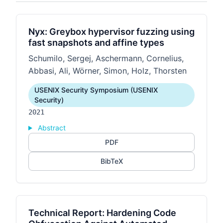
Nyx: Greybox hypervisor fuzzing using
fast snapshots and affine types
Schumilo, Sergej, Aschermann, Cornelius,
Abbasi, Ali, Wörner, Simon, Holz, Thorsten
USENIX Security Symposium (USENIX
Security)
2021
Abstract
PDF
BibTeX
Technical Report: Hardening Code