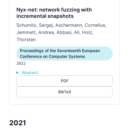
Nyx-net: network fuzzing with
incremental snapshots
Schumilo, Sergej, Aschermann, Cornelius,
Jemmett, Andrea, Abbasi, Ali, Holz,
Thorsten
Proceedings of the Seventeenth European
Conference on Computer Systems
2022
Abstract
PDF
BibTeX
2021