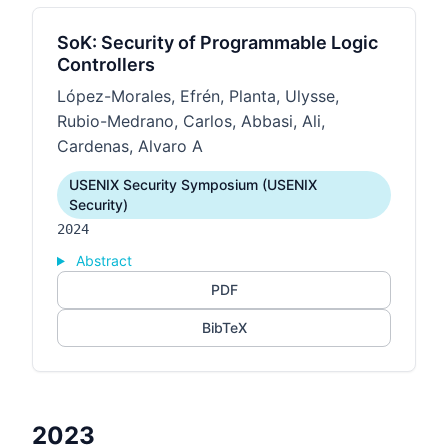
SoK: Security of Programmable Logic
Controllers
López-Morales, Efrén, Planta, Ulysse,
Rubio-Medrano, Carlos, Abbasi, Ali,
Cardenas, Alvaro A
USENIX Security Symposium (USENIX
Security)
2024
Abstract
PDF
BibTeX
2023