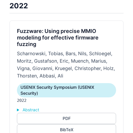
2022
Fuzzware: Using precise MMIO
modeling for effective firmware
fuzzing
Scharnowski, Tobias, Bars, Nils, Schloegel,
Moritz, Gustafson, Eric, Muench, Marius,
Vigna, Giovanni, Kruegel, Christopher, Holz,
Thorsten, Abbasi, Ali
USENIX Security Symposium (USENIX
Security)
2022
Abstract
PDF
BibTeX