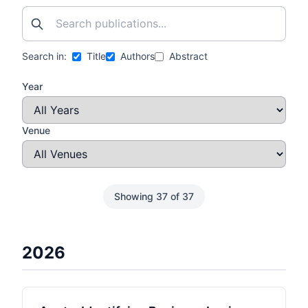
Search in:
Title
Authors
Abstract
Year
Venue
Showing 37 of 37
2026