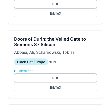
PDF
BibTeX
Doors of Durin: the Veiled Gate to
Siemens S7 Silicon
Abbasi, Ali, Scharnowski, Tobias
Black Hat Europe
2019
Abstract
PDF
BibTeX