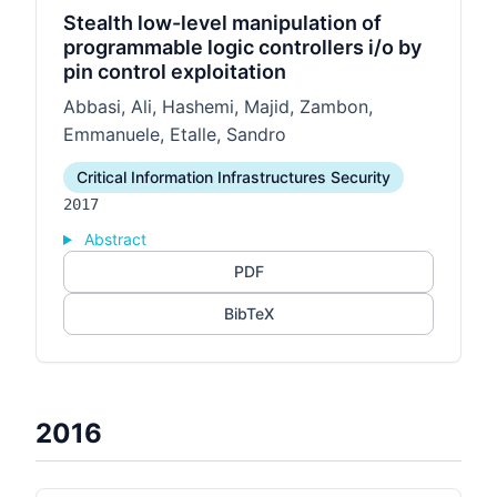
Stealth low-level manipulation of
programmable logic controllers i/o by
pin control exploitation
Abbasi, Ali, Hashemi, Majid, Zambon,
Emmanuele, Etalle, Sandro
Critical Information Infrastructures Security
2017
Abstract
PDF
BibTeX
2016