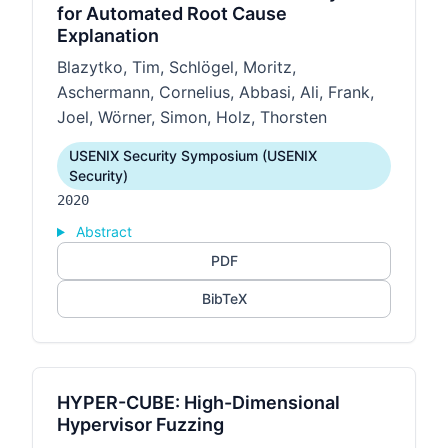
for Automated Root Cause
Explanation
Blazytko, Tim, Schlögel, Moritz,
Aschermann, Cornelius, Abbasi, Ali, Frank,
Joel, Wörner, Simon, Holz, Thorsten
USENIX Security Symposium (USENIX
Security)
2020
Abstract
PDF
BibTeX
HYPER-CUBE: High-Dimensional
Hypervisor Fuzzing