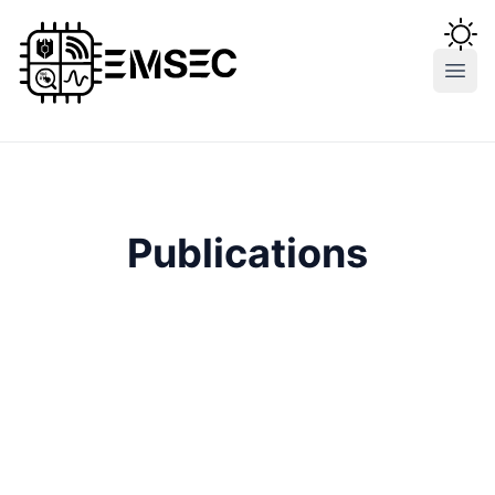
Open
Publications