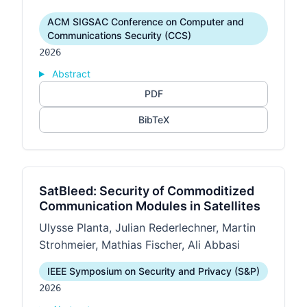
ACM SIGSAC Conference on Computer and
Communications Security (CCS)
2026
Abstract
PDF
BibTeX
SatBleed: Security of Commoditized
Communication Modules in Satellites
Ulysse Planta, Julian Rederlechner, Martin
Strohmeier, Mathias Fischer, Ali Abbasi
IEEE Symposium on Security and Privacy (S&P)
2026