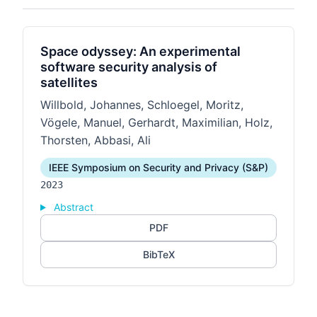
Space odyssey: An experimental
software security analysis of
satellites
Willbold, Johannes, Schloegel, Moritz,
Vögele, Manuel, Gerhardt, Maximilian, Holz,
Thorsten, Abbasi, Ali
IEEE Symposium on Security and Privacy (S&P)
2023
Abstract
PDF
BibTeX