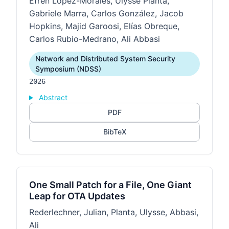
Efrén López-Morales, Ulysse Planta,
Gabriele Marra, Carlos González, Jacob
Hopkins, Majid Garoosi, Elías Obreque,
Carlos Rubio-Medrano, Ali Abbasi
Network and Distributed System Security
Symposium (NDSS)
2026
Abstract
PDF
BibTeX
One Small Patch for a File, One Giant
Leap for OTA Updates
Rederlechner, Julian, Planta, Ulysse, Abbasi,
Ali