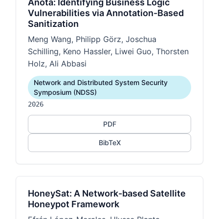
Anota: Identifying Business Logic
Vulnerabilities via Annotation-Based
Sanitization
Meng Wang, Philipp Görz, Joschua
Schilling, Keno Hassler, Liwei Guo, Thorsten
Holz, Ali Abbasi
Network and Distributed System Security
Symposium (NDSS)
2026
PDF
BibTeX
HoneySat: A Network-based Satellite
Honeypot Framework