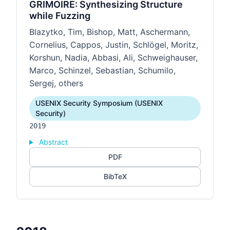
GRIMOIRE: Synthesizing Structure
while Fuzzing
Blazytko, Tim, Bishop, Matt, Aschermann,
Cornelius, Cappos, Justin, Schlögel, Moritz,
Korshun, Nadia, Abbasi, Ali, Schweighauser,
Marco, Schinzel, Sebastian, Schumilo,
Sergej, others
USENIX Security Symposium (USENIX
Security)
2019
Abstract
PDF
BibTeX