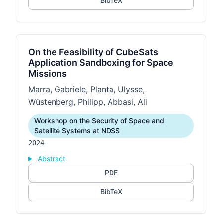
BibTeX
On the Feasibility of CubeSats
Application Sandboxing for Space
Missions
Marra, Gabriele, Planta, Ulysse,
Wüstenberg, Philipp, Abbasi, Ali
Workshop on the Security of Space and
Satellite Systems at NDSS
2024
Abstract
PDF
BibTeX