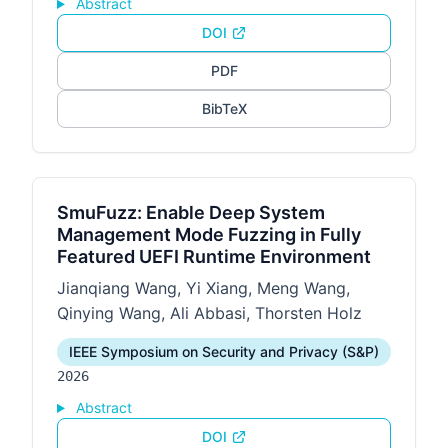
Abstract
DOI
PDF
BibTeX
SmuFuzz: Enable Deep System
Management Mode Fuzzing in Fully
Featured UEFI Runtime Environment
Jianqiang Wang, Yi Xiang, Meng Wang,
Qinying Wang, Ali Abbasi, Thorsten Holz
IEEE Symposium on Security and Privacy (S&P)
2026
Abstract
DOI