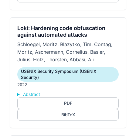
Loki: Hardening code obfuscation
against automated attacks
Schloegel, Moritz, Blazytko, Tim, Contag,
Moritz, Aschermann, Cornelius, Basler,
Julius, Holz, Thorsten, Abbasi, Ali
USENIX Security Symposium (USENIX
Security)
2022
Abstract
PDF
BibTeX