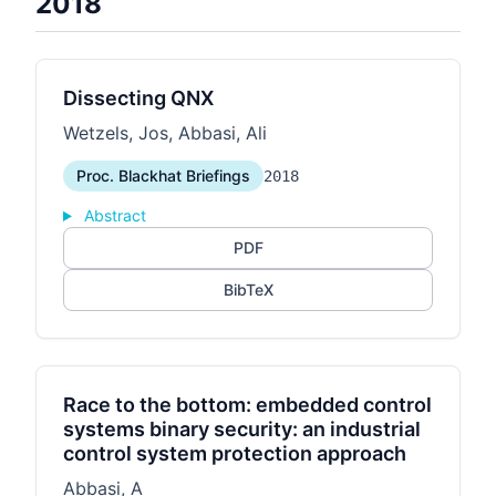
2018
Dissecting QNX
Wetzels, Jos, Abbasi, Ali
Proc. Blackhat Briefings
2018
Abstract
PDF
BibTeX
Race to the bottom: embedded control
systems binary security: an industrial
control system protection approach
Abbasi, A