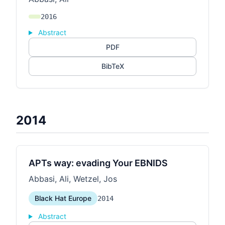
2016
Abstract
PDF
BibTeX
2014
APTs way: evading Your EBNIDS
Abbasi, Ali, Wetzel, Jos
Black Hat Europe
2014
Abstract