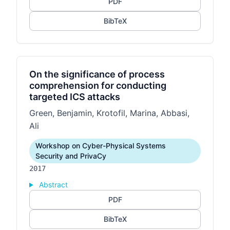
PDF
BibTeX
On the significance of process
comprehension for conducting
targeted ICS attacks
Green, Benjamin, Krotofil, Marina, Abbasi,
Ali
Workshop on Cyber-Physical Systems
Security and PrivaCy
2017
Abstract
PDF
BibTeX