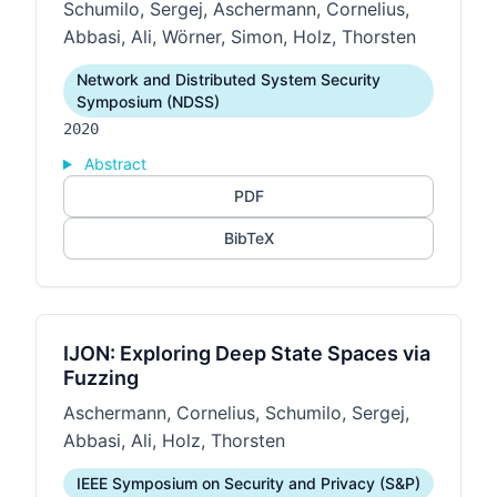
Schumilo, Sergej, Aschermann, Cornelius,
Abbasi, Ali, Wörner, Simon, Holz, Thorsten
Network and Distributed System Security
Symposium (NDSS)
2020
Abstract
PDF
BibTeX
IJON: Exploring Deep State Spaces via
Fuzzing
Aschermann, Cornelius, Schumilo, Sergej,
Abbasi, Ali, Holz, Thorsten
IEEE Symposium on Security and Privacy (S&P)