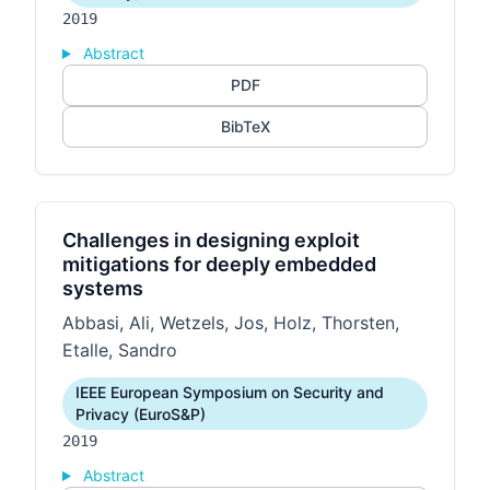
2019
Abstract
PDF
BibTeX
Challenges in designing exploit
mitigations for deeply embedded
systems
Abbasi, Ali, Wetzels, Jos, Holz, Thorsten,
Etalle, Sandro
IEEE European Symposium on Security and
Privacy (EuroS&P)
2019
Abstract