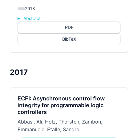
2018
Abstract
PDF
BibTeX
2017
ECFI: Asynchronous control flow
integrity for programmable logic
controllers
Abbasi, Ali, Holz, Thorsten, Zambon,
Emmanuele, Etalle, Sandro