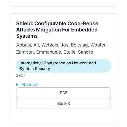
Shield: Configurable Code-Reuse
Attacks Mitigation For Embedded
Systems
Abbasi, Ali, Wetzels, Jos, Bokslag, Wouter,
Zambon, Emmanuele, Etalle, Sandro
International Conference on Network and
System Security
2017
Abstract
PDF
BibTeX