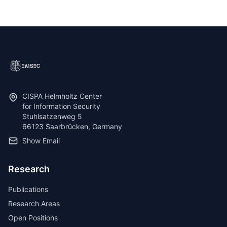
CISPA Helmholtz Center
for Information Security
Stuhlsatzenweg 5
66123 Saarbrücken, Germany
Show Email
Research
Publications
Research Areas
Open Positions