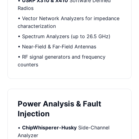
•
USRP X310 & X410
Software Defined
Radios
• Vector Network Analyzers for impedance
characterization
• Spectrum Analyzers (up to 26.5 GHz)
• Near-Field & Far-Field Antennas
• RF signal generators and frequency
counters
Power Analysis & Fault
Injection
•
ChipWhisperer-Husky
Side-Channel
Analyzer