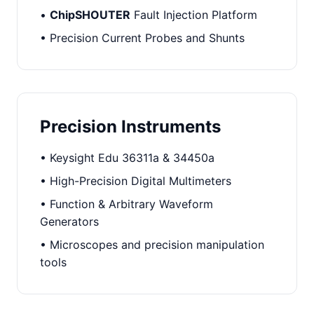
•
ChipSHOUTER
Fault Injection Platform
• Precision Current Probes and Shunts
Precision Instruments
• Keysight Edu 36311a & 34450a
• High-Precision Digital Multimeters
• Function & Arbitrary Waveform
Generators
• Microscopes and precision manipulation
tools