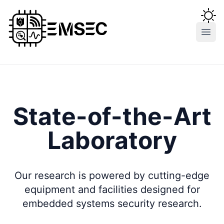
Open
State-of-the-Art
Laboratory
Our research is powered by cutting-edge
equipment and facilities designed for
embedded systems security research.