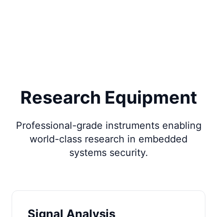
Research Equipment
Professional-grade instruments enabling
world-class research in embedded
systems security.
Signal Analysis