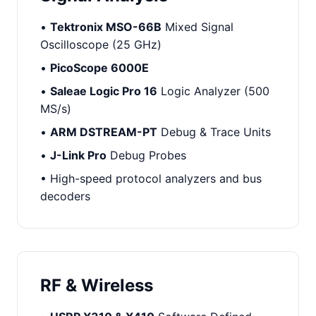
•
Tektronix MSO-66B
Mixed Signal
Oscilloscope (25 GHz)
•
PicoScope 6000E
•
Saleae Logic Pro 16
Logic Analyzer (500
MS/s)
•
ARM DSTREAM-PT
Debug & Trace Units
•
J-Link Pro
Debug Probes
• High-speed protocol analyzers and bus
decoders
RF & Wireless