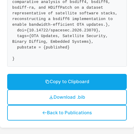
comparative analysis of bsdiff4, bsdiff6, 
bsdiff-ra, and HDiffPatch on a dataset 
representative of satellite software stacks, 
reconstructing a bsdiff6 implementation to 
enable bandwidth-efficient OTA updates.},

  doi={10.14722/spacesec.2026.23070},

  tags={OTA Updates, Satellite Security, 
Binary Diffing, Embedded Systems},

  pubstate = {published}

}
Copy to Clipboard
Download .bib
Back to Publications