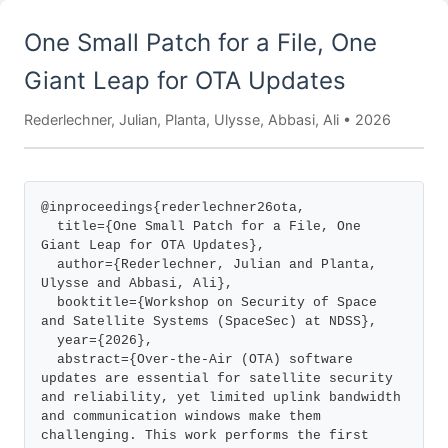
One Small Patch for a File, One
Giant Leap for OTA Updates
Rederlechner, Julian, Planta, Ulysse, Abbasi, Ali • 2026
@inproceedings{rederlechner26ota,

  title={One Small Patch for a File, One 
Giant Leap for OTA Updates},

  author={Rederlechner, Julian and Planta, 
Ulysse and Abbasi, Ali},

  booktitle={Workshop on Security of Space 
and Satellite Systems (SpaceSec) at NDSS},

  year={2026},

  abstract={Over-the-Air (OTA) software 
updates are essential for satellite security 
and reliability, yet limited uplink bandwidth 
and communication windows make them 
challenging. This work performs the first 