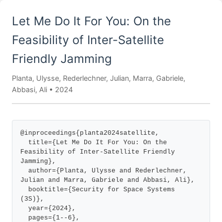
Let Me Do It For You: On the
Feasibility of Inter-Satellite
Friendly Jamming
Planta, Ulysse, Rederlechner, Julian, Marra, Gabriele,
Abbasi, Ali • 2024
@inproceedings{planta2024satellite,

  title={Let Me Do It For You: On the 
Feasibility of Inter-Satellite Friendly 
Jamming},

  author={Planta, Ulysse and Rederlechner, 
Julian and Marra, Gabriele and Abbasi, Ali},

  booktitle={Security for Space Systems 
(3S)},

  year={2024},

  pages={1--6},
