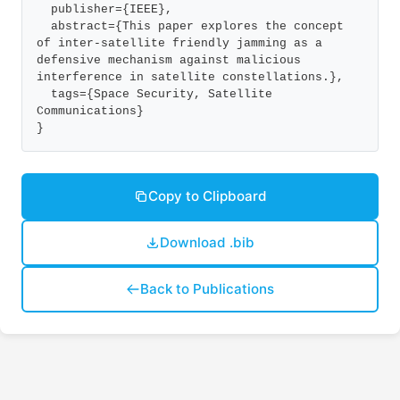
  publisher={IEEE},

  abstract={This paper explores the concept 
of inter-satellite friendly jamming as a 
defensive mechanism against malicious 
interference in satellite constellations.},

  tags={Space Security, Satellite 
Communications}

}
Copy to Clipboard
Download .bib
Back to Publications