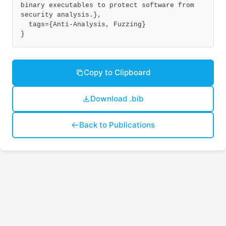
binary executables to protect software from 
security analysis.},

  tags={Anti-Analysis, Fuzzing}

}
Copy to Clipboard
Download .bib
Back to Publications